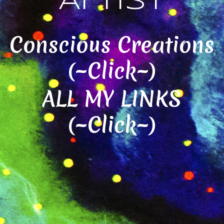
Artist
Conscious Creations
(~Click~)
ALL MY LINKS
(~Click~)