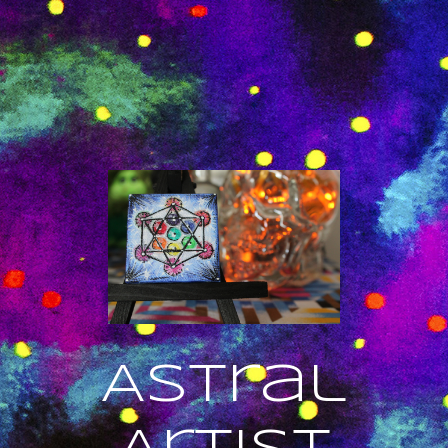
Astral