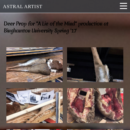
ASTRAL ARTIST
Deer Prop for "A Lie of the Mind" production at
Binghamton University Spring '17